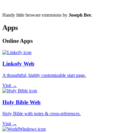
Handy little browser extensions by
Joseph Bee
.
Apps
Online Apps
Linkofy Web
A thoughtful, highly customizable start page.
Visit →
Holy Bible Web
Holy Bible with notes & cross-references.
Visit →