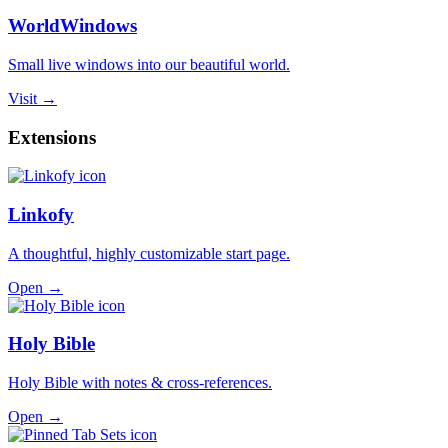
WorldWindows
Small live windows into our beautiful world.
Visit →
Extensions
Linkofy
A thoughtful, highly customizable start page.
Open →
Holy Bible
Holy Bible with notes & cross-references.
Open →