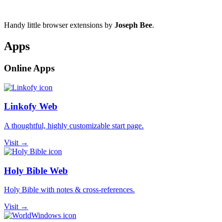
Handy little browser extensions by
Joseph Bee
.
Apps
Online Apps
Linkofy Web
A thoughtful, highly customizable start page.
Visit →
Holy Bible Web
Holy Bible with notes & cross-references.
Visit →