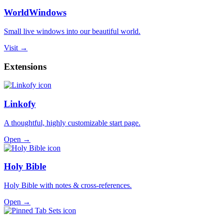
WorldWindows
Small live windows into our beautiful world.
Visit →
Extensions
Linkofy
A thoughtful, highly customizable start page.
Open →
Holy Bible
Holy Bible with notes & cross-references.
Open →