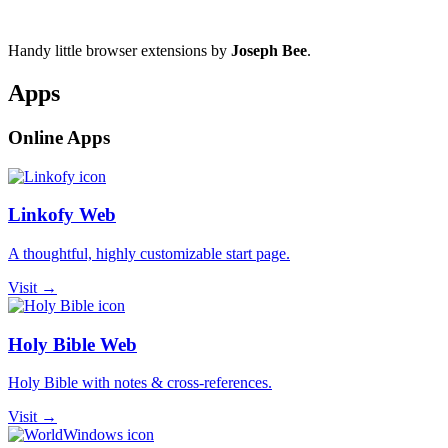
Handy little browser extensions by
Joseph Bee
.
Apps
Online Apps
Linkofy Web
A thoughtful, highly customizable start page.
Visit →
Holy Bible Web
Holy Bible with notes & cross-references.
Visit →