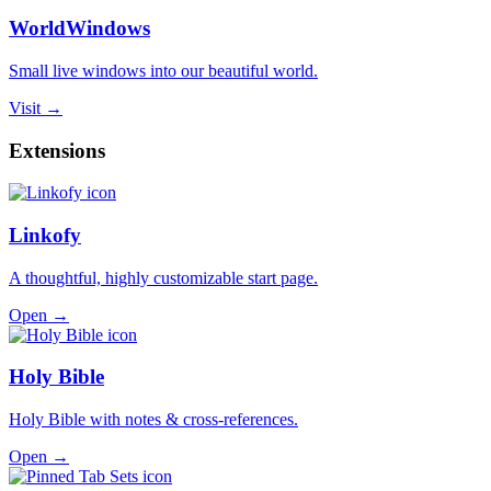
WorldWindows
Small live windows into our beautiful world.
Visit →
Extensions
Linkofy
A thoughtful, highly customizable start page.
Open →
Holy Bible
Holy Bible with notes & cross-references.
Open →