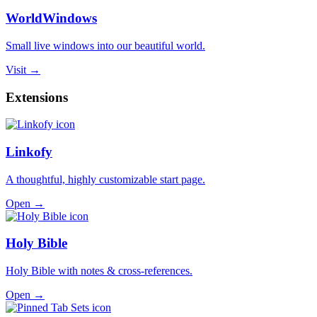
WorldWindows
Small live windows into our beautiful world.
Visit →
Extensions
Linkofy
A thoughtful, highly customizable start page.
Open →
Holy Bible
Holy Bible with notes & cross-references.
Open →