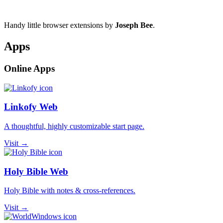
Handy little browser extensions by
Joseph Bee
.
Apps
Online Apps
Linkofy Web
A thoughtful, highly customizable start page.
Visit →
Holy Bible Web
Holy Bible with notes & cross-references.
Visit →