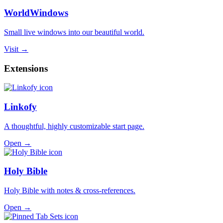
WorldWindows
Small live windows into our beautiful world.
Visit →
Extensions
Linkofy
A thoughtful, highly customizable start page.
Open →
Holy Bible
Holy Bible with notes & cross-references.
Open →