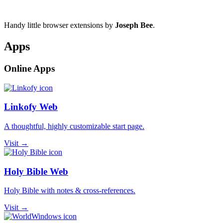
Handy little browser extensions by
Joseph Bee
.
Apps
Online Apps
Linkofy Web
A thoughtful, highly customizable start page.
Visit →
Holy Bible Web
Holy Bible with notes & cross-references.
Visit →