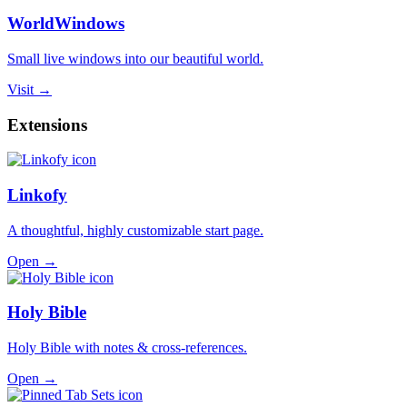
WorldWindows
Small live windows into our beautiful world.
Visit →
Extensions
Linkofy
A thoughtful, highly customizable start page.
Open →
Holy Bible
Holy Bible with notes & cross-references.
Open →