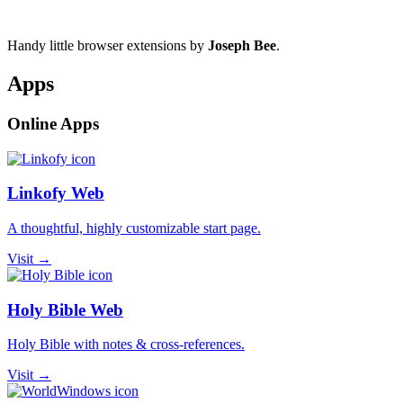
Handy little browser extensions by
Joseph Bee
.
Apps
Online Apps
Linkofy Web
A thoughtful, highly customizable start page.
Visit →
Holy Bible Web
Holy Bible with notes & cross-references.
Visit →