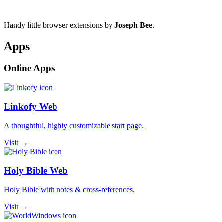
Handy little browser extensions by
Joseph Bee
.
Apps
Online Apps
Linkofy Web
A thoughtful, highly customizable start page.
Visit →
Holy Bible Web
Holy Bible with notes & cross-references.
Visit →