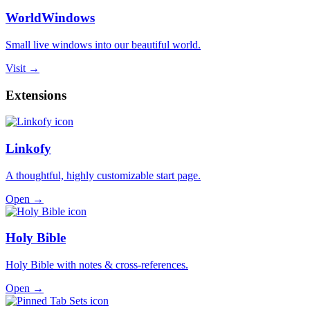
WorldWindows
Small live windows into our beautiful world.
Visit →
Extensions
Linkofy
A thoughtful, highly customizable start page.
Open →
Holy Bible
Holy Bible with notes & cross-references.
Open →