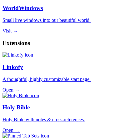
WorldWindows
Small live windows into our beautiful world.
Visit →
Extensions
Linkofy
A thoughtful, highly customizable start page.
Open →
Holy Bible
Holy Bible with notes & cross-references.
Open →