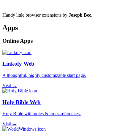
Handy little browser extensions by
Joseph Bee
.
Apps
Online Apps
Linkofy Web
A thoughtful, highly customizable start page.
Visit →
Holy Bible Web
Holy Bible with notes & cross-references.
Visit →