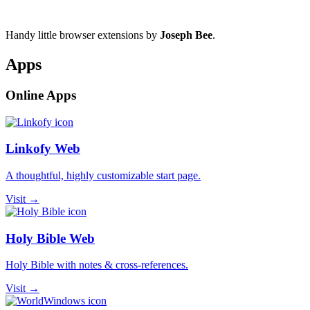
Handy little browser extensions by
Joseph Bee
.
Apps
Online Apps
Linkofy Web
A thoughtful, highly customizable start page.
Visit →
Holy Bible Web
Holy Bible with notes & cross-references.
Visit →