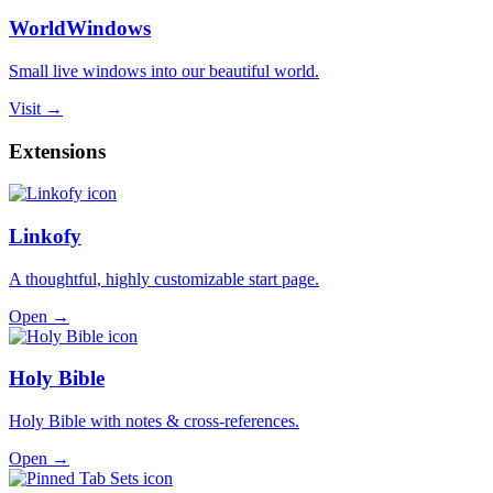
WorldWindows
Small live windows into our beautiful world.
Visit →
Extensions
Linkofy
A thoughtful, highly customizable start page.
Open →
Holy Bible
Holy Bible with notes & cross-references.
Open →