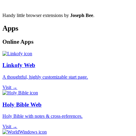
Handy little browser extensions by
Joseph Bee
.
Apps
Online Apps
Linkofy Web
A thoughtful, highly customizable start page.
Visit →
Holy Bible Web
Holy Bible with notes & cross-references.
Visit →