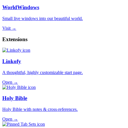
WorldWindows
Small live windows into our beautiful world.
Visit →
Extensions
Linkofy
A thoughtful, highly customizable start page.
Open →
Holy Bible
Holy Bible with notes & cross-references.
Open →