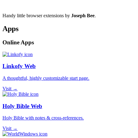
Handy little browser extensions by
Joseph Bee
.
Apps
Online Apps
Linkofy Web
A thoughtful, highly customizable start page.
Visit →
Holy Bible Web
Holy Bible with notes & cross-references.
Visit →