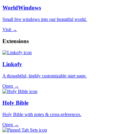
WorldWindows
Small live windows into our beautiful world.
Visit →
Extensions
Linkofy
A thoughtful, highly customizable start page.
Open →
Holy Bible
Holy Bible with notes & cross-references.
Open →