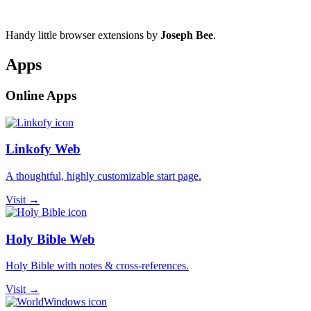
Handy little browser extensions by
Joseph Bee
.
Apps
Online Apps
Linkofy Web
A thoughtful, highly customizable start page.
Visit →
Holy Bible Web
Holy Bible with notes & cross-references.
Visit →