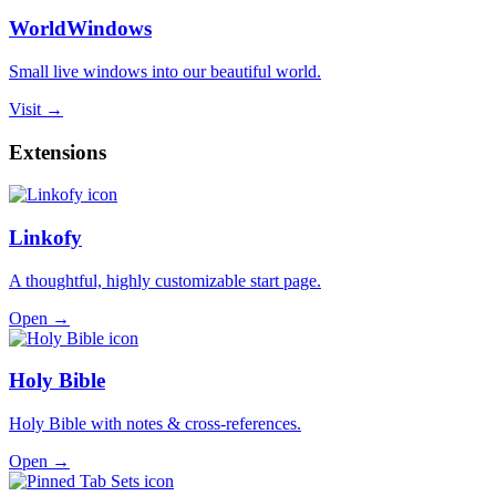
WorldWindows
Small live windows into our beautiful world.
Visit →
Extensions
Linkofy
A thoughtful, highly customizable start page.
Open →
Holy Bible
Holy Bible with notes & cross-references.
Open →