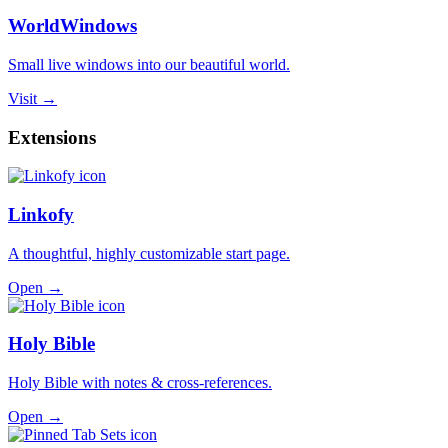
WorldWindows
Small live windows into our beautiful world.
Visit →
Extensions
Linkofy
A thoughtful, highly customizable start page.
Open →
Holy Bible
Holy Bible with notes & cross-references.
Open →