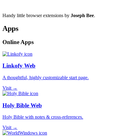
Handy little browser extensions by
Joseph Bee
.
Apps
Online Apps
Linkofy Web
A thoughtful, highly customizable start page.
Visit →
Holy Bible Web
Holy Bible with notes & cross-references.
Visit →