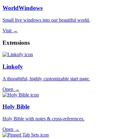
WorldWindows
Small live windows into our beautiful world.
Visit →
Extensions
Linkofy
A thoughtful, highly customizable start page.
Open →
Holy Bible
Holy Bible with notes & cross-references.
Open →