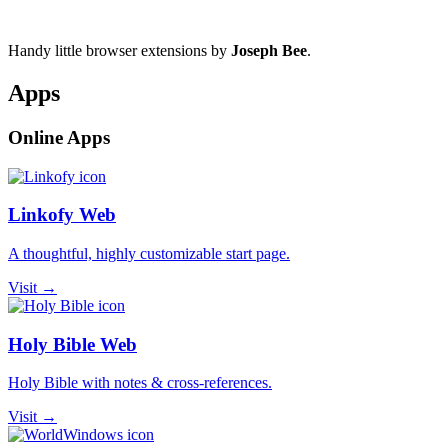
Handy little browser extensions by
Joseph Bee
.
Apps
Online Apps
Linkofy Web
A thoughtful, highly customizable start page.
Visit →
Holy Bible Web
Holy Bible with notes & cross-references.
Visit →