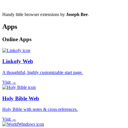
Handy little browser extensions by
Joseph Bee
.
Apps
Online Apps
Linkofy Web
A thoughtful, highly customizable start page.
Visit →
Holy Bible Web
Holy Bible with notes & cross-references.
Visit →