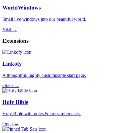
WorldWindows
Small live windows into our beautiful world.
Visit →
Extensions
Linkofy
A thoughtful, highly customizable start page.
Open →
Holy Bible
Holy Bible with notes & cross-references.
Open →